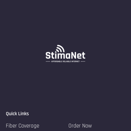
Quick Links
Fiber Coverage
Order Now