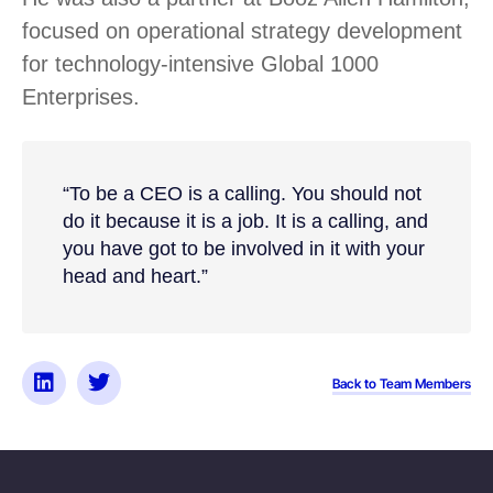
focused on operational strategy development
for technology-intensive Global 1000
Enterprises.
“To be a CEO is a calling. You should not
do it because it is a job. It is a calling, and
you have got to be involved in it with your
head and heart.”
Back to Team Members