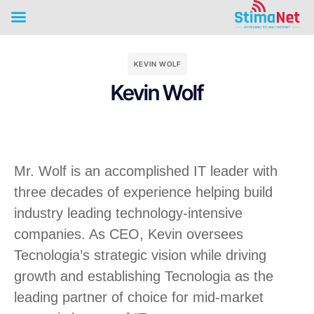
KEVIN WOLF
Kevin Wolf
Mr. Wolf is an accomplished IT leader with
three decades of experience helping build
industry leading technology-intensive
companies. As CEO, Kevin oversees
Tecnologia’s strategic vision while driving
growth and establishing Tecnologia as the
leading partner of choice for mid-market