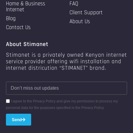
Home & Business
FAQ
Internet
Client Support
Blog
About Us
Contact Us
About Stimanet
Stimanet is a privately owned Kenyan internet
service provider offering wifi installation and
internet districution “STIMANET” brand.
I agree to the Privacy Policy and give my permission to process my
personal data for the purposes specified in the Privacy Policy.
Send