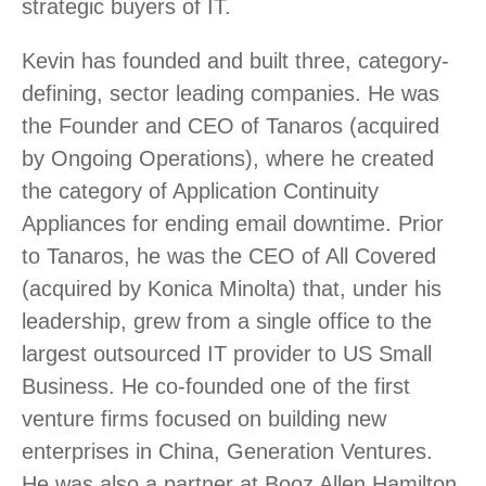
strategic buyers of IT.
Kevin has founded and built three, category-
defining, sector leading companies. He was
the Founder and CEO of Tanaros (acquired
by Ongoing Operations), where he created
the category of Application Continuity
Appliances for ending email downtime. Prior
to Tanaros, he was the CEO of All Covered
(acquired by Konica Minolta) that, under his
leadership, grew from a single office to the
largest outsourced IT provider to US Small
Business. He co-founded one of the first
venture firms focused on building new
enterprises in China, Generation Ventures.
He was also a partner at Booz Allen Hamilton,