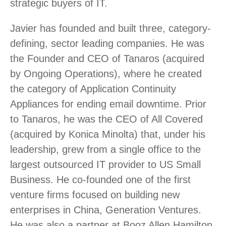
strategic buyers of IT.
Javier has founded and built three, category-
defining, sector leading companies. He was
the Founder and CEO of Tanaros (acquired
by Ongoing Operations), where he created
the category of Application Continuity
Appliances for ending email downtime. Prior
to Tanaros, he was the CEO of All Covered
(acquired by Konica Minolta) that, under his
leadership, grew from a single office to the
largest outsourced IT provider to US Small
Business. He co-founded one of the first
venture firms focused on building new
enterprises in China, Generation Ventures.
He was also a partner at Booz Allen Hamilton,