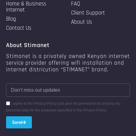
Home & Business
FAQ
Internet
Client Support
Blog
About Us
Contact Us
About Stimanet
Stimanet is a privately owned Kenyan internet
service provider offering wifi installation and
internet districution “STIMANET” brand.
I agree to the Privacy Policy and give my permission to process my
personal data for the purposes specified in the Privacy Policy.
Send