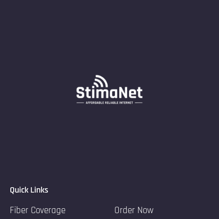
Quick Links
Fiber Coverage
Order Now