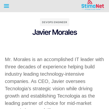
DEVOPS ENGINEER
Javier Morales
Mr. Morales is an accomplished IT leader with
three decades of experience helping build
industry leading technology-intensive
companies. As CEO, Javier oversees
Tecnologia’s strategic vision while driving
growth and establishing Tecnologia as the
leading partner of choice for mid-market