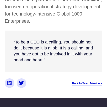
focused on operational strategy development
for technology-intensive Global 1000
Enterprises.
“To be a CEO is a calling. You should not
do it because it is a job. It is a calling, and
you have got to be involved in it with your
head and heart.”
Back to Team Members