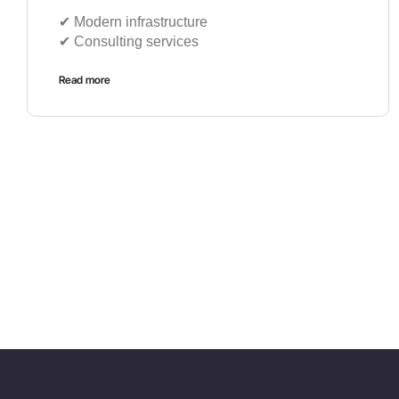
✔︎ Modern infrastructure
✔︎ Consulting services
Read more