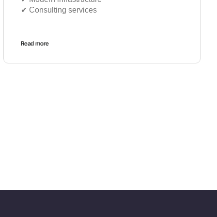
✔︎ Consulting services
Read more