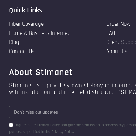
Quick Links
Fiber Coverage
Order Now
Home & Business Internet
FAQ
Blog
Client Suppo
Contact Us
About Us
About Stimanet
Stimanet is a privately owned Kenyan internet s
wifi installation and internet districution “STIM
I agree to the Privacy Policy and give my permission to process my persona
purposes specified in the Privacy Policy.