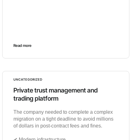
Read more
UNCATEGORIZED
Private trust management and
trading platform
The company needed to complete a complex
migration on a tight deadline to avoid millions
of dollars in post-contract fees and fines.
✔︎ Modern infrastructure