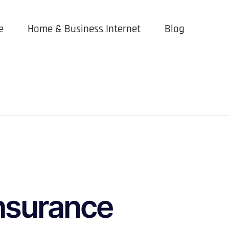
e
Home & Business Internet
Blog
nsurance