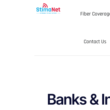
Fiber Coverag
Contact Us
Banks & I