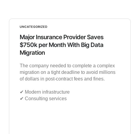
UNCATEGORIZED
Major Insurance Provider Saves
$750k per Month With Big Data
Migration
The company needed to complete a complex
migration on a tight deadline to avoid millions
of dollars in post-contract fees and fines.
✔︎ Modern infrastructure
✔︎ Consulting services