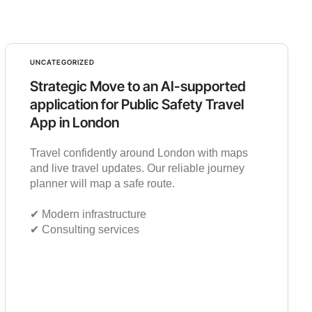
UNCATEGORIZED
Strategic Move to an AI-supported
application for Public Safety Travel
App in London
Travel confidently around London with maps
and live travel updates. Our reliable journey
planner will map a safe route.
✔︎ Modern infrastructure
✔︎ Consulting services