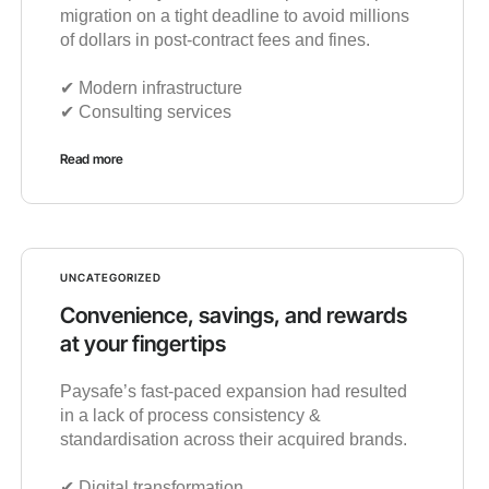
migration on a tight deadline to avoid millions
of dollars in post-contract fees and fines.
✔︎ Modern infrastructure
✔︎ Consulting services
Read more
UNCATEGORIZED
Convenience, savings, and rewards
at your fingertips
Paysafe’s fast-paced expansion had resulted
in a lack of process consistency &
standardisation across their acquired brands.
✔︎ Digital transformation