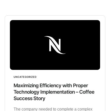
UNCATEGORIZED
Maximizing Efficiency with Proper
Technology Implementation – Coffee
Success Story
The company needed to complete a complex