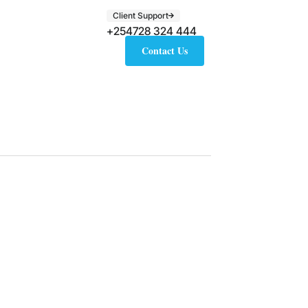
Client Support
+254728 324 444
Contact Us