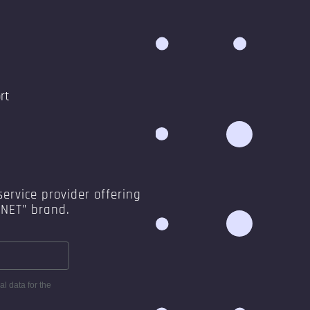
rt
ervice provider offering
ANET” brand.
l data for the