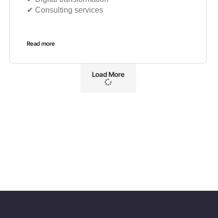
✔︎ Consulting services
Read more
Load More