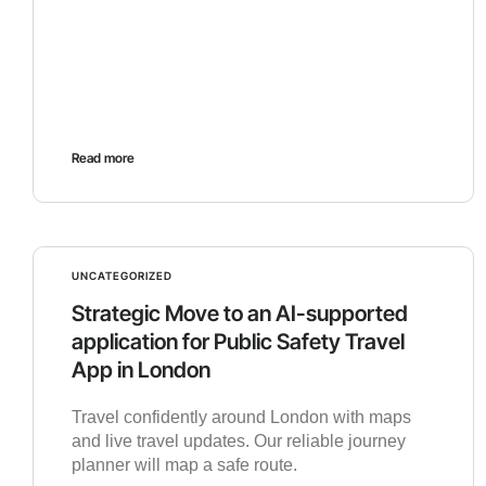
Read more
UNCATEGORIZED
Strategic Move to an AI-supported
application for Public Safety Travel
App in London
Travel confidently around London with maps
and live travel updates. Our reliable journey
planner will map a safe route.