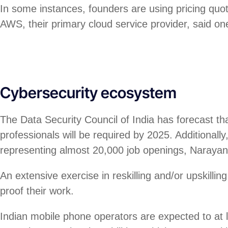
In some instances, founders are using pricing quo
AWS, their primary cloud service provider, said on
Cybersecurity ecosystem
The Data Security Council of India has forecast th
professionals will be required by 2025. Additional
representing almost 20,000 job openings, Naraya
An extensive exercise in reskilling and/or upskillin
proof their work.
Indian mobile phone operators are expected to at l