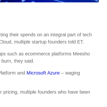
ng their spends on an integral part of tech
loud, multiple startup founders told ET.
tups such as ecommerce platforms Meesho
burn, they said.
Platform and
Microsoft Azure
– waging
r pricing, multiple founders who have been