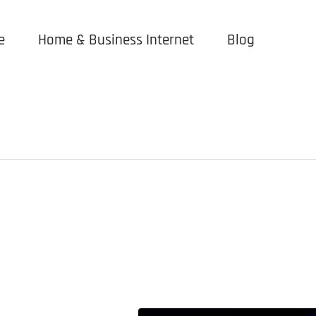
e
Home & Business Internet
Blog