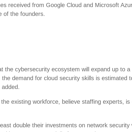
tes received from Google Cloud and Microsoft Azur
e of the founders.
at the cybersecurity ecosystem will expand up to a 
ly, the demand for cloud security skills is estima
n added.
g the existing workforce, believe staffing experts, i
east double their investments on network security 