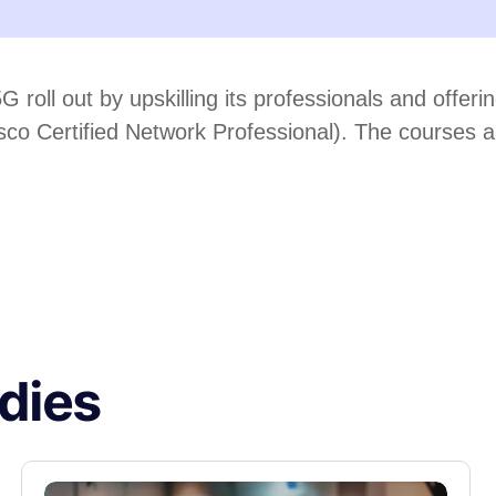
5G roll out by upskilling its professionals and offe
 Certified Network Professional). The courses are o
dies