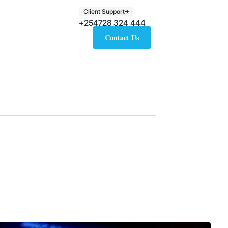
Client Support
+254728 324 444
Contact Us