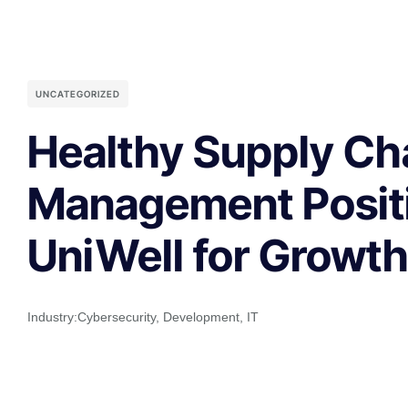
UNCATEGORIZED
Healthy Supply Ch
Management Posit
UniWell for Growt
Industry:
Cybersecurity
,
Development
,
IT