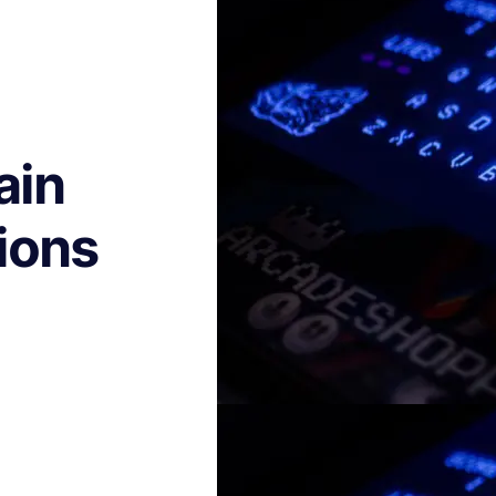
ain
ions
h