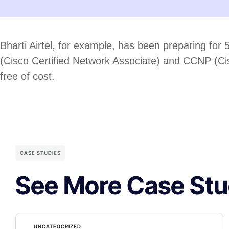
Bharti Airtel, for example, has been preparing for 
(Cisco Certified Network Associate) and CCNP (Cisco
free of cost.
CASE STUDIES
See More Case Stu
UNCATEGORIZED