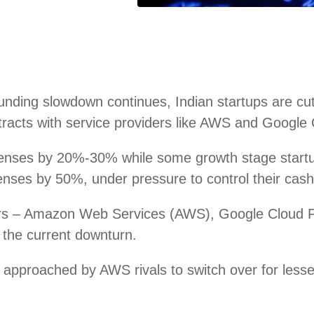
ding slowdown continues, Indian startups are cutti
racts with service providers like AWS and Google C
penses by 20%-30% while some growth stage star
ses by 50%, under pressure to control their cash 
iders – Amazon Web Services (AWS), Google Cloud 
n the current downturn.
approached by AWS rivals to switch over for lesse