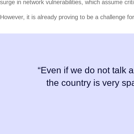
surge in network vulnerabilities, which assume crit
However, it is already proving to be a challenge fo
“Even if we do not talk a
the country is very s