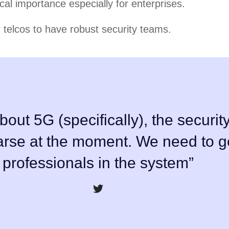
ical importance especially for enterprises.
r telcos to have robust security teams.
bout 5G (specifically), the security
parse at the moment. We need to g
professionals in the system”