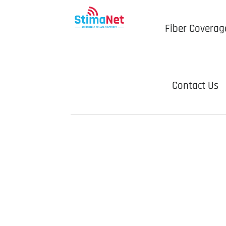
Fiber Coverag
Contact Us