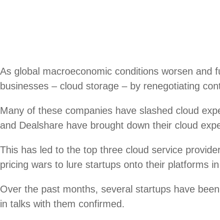
As global macroeconomic conditions worsen and fun
businesses – cloud storage – by renegotiating cont
Many of these companies have slashed cloud ex
and Dealshare have brought down their cloud expen
This has led to the top three cloud service prov
pricing wars to lure startups onto their platforms i
Over the past months, several startups have been 
in talks with them confirmed.