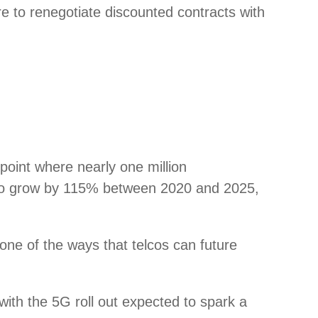
e to renegotiate discounted contracts with
point where nearly one million
ted to grow by 115% between 2020 and 2025,
s one of the ways that telcos can future
with the 5G roll out expected to spark a