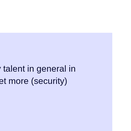
 talent in general in
et more (security)