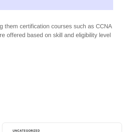
ring them certification courses such as CCNA
ffered based on skill and eligibility level
UNCATEGORIZED